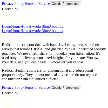
Privacy Policy
Terms of Service
Cookie Preferences
Backed by:
Login
Home
How it works
Blog
About us
Login
Home
How it works
Blog
About us
Radical protects your data with bank-level encryption, stored on
servers that follow HIPAA, and guarded by SOC 2 certified security
practices. We never sell, share, or monetize your information. It’s
used only to deliver personalized insights for your care. You own
your data, and you can delete it whenever you choose.
Radical Health reports are for informational and educational
purposes only. They are not medical advice and do not replace
consultation with a qualified clinician.
Privacy Policy
Terms of Service
Cookie Preferences
Backed by: