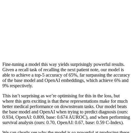
Fine-tuning a model this way yields surprisingly powerful results.
Given a recall task of recalling the next patient note, our model is
able to achieve a top-5 accuracy of 65%, far surpassing the accuracy
of the base model and OpenAI embeddings, which achieve 6% and
9% respectively.
This isn’t surprising as we’re optimising for this in the loss, but
where this gets exciting is that these representations make for much
better medical performance on downstream tasks. Our model beats
the base model and OpenAI when trying to predict diagnosis (ours:
0.934, OpenAI: 0.809, base: 0.674 AUROC), and when performing
survival analysis (ours: 0.70, OpenAI: 0.67, base: 0.59 C-Index).
We can clearly see why the model is so powerful at producing these