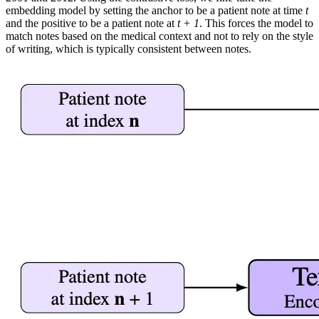
embedding model by setting the anchor to be a patient note at time
t
and the positive to be a patient note at
t + 1
. This forces the model to
match notes based on the medical context and not to rely on the style
of writing, which is typically consistent between notes.