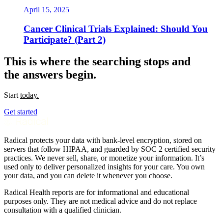
April 15, 2025
Cancer Clinical Trials Explained: Should You
Participate? (Part 2)
This is where the searching stops and
the answers begin.
Start
today.
Get started
Radical protects your data with bank-level encryption, stored on
servers that follow HIPAA, and guarded by SOC 2 certified security
practices. We never sell, share, or monetize your information. It’s
used only to deliver personalized insights for your care. You own
your data, and you can delete it whenever you choose.
Radical Health reports are for informational and educational
purposes only. They are not medical advice and do not replace
consultation with a qualified clinician.