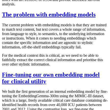
analysis.
The problem with embedding models
The current problem with embedding models is that they are trained
to match text content, but text covers a whole range of information,
from language to style, to semantics, to the underlying information
or instructions. When it comes to needing embeddings which
contain the specific information and are agnostic to stylistic
information, off-the-shelf embeddings typically fail.
For the medical context this is critical, as we need to be able to
faithfully extract the correct clinical information and prioritise this
over other stylistic information.
Fine-tuning our own embedding model
for clinical utility
We built the first generation of an internal embedding model by fine-
tuning the EmbeddingGemma-300m using the MIMIC-III dataset,
which is a large, freely available critical care database containing de-
identified health records from over 40,000 ICU patients between
2001 and 2012. Using the contrastive loss, we fine-tune the