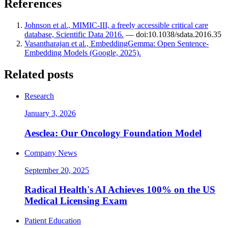
References
Johnson et al., MIMIC-III, a freely accessible critical care
database, Scientific Data 2016.
— doi:10.1038/sdata.2016.35
Vasantharajan et al., EmbeddingGemma: Open Sentence-
Embedding Models (Google, 2025).
Related posts
Research
January 3, 2026
Aesclea: Our Oncology Foundation Model
Company News
September 20, 2025
Radical Health's AI Achieves 100% on the US
Medical Licensing Exam
Patient Education