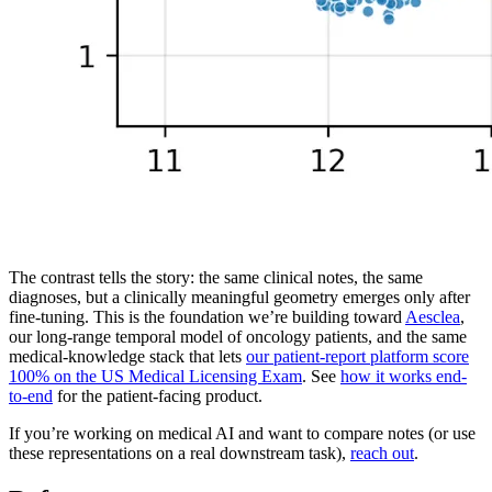
The contrast tells the story: the same clinical notes, the same
diagnoses, but a clinically meaningful geometry emerges only after
fine-tuning. This is the foundation we’re building toward
Aesclea
,
our long-range temporal model of oncology patients, and the same
medical-knowledge stack that lets
our patient-report platform score
100% on the US Medical Licensing Exam
. See
how it works end-
to-end
for the patient-facing product.
If you’re working on medical AI and want to compare notes (or use
these representations on a real downstream task),
reach out
.