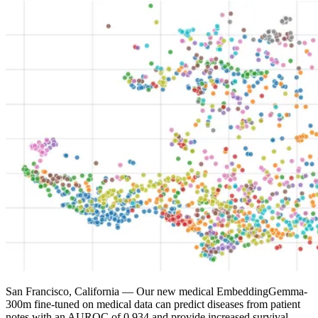
San Francisco, California
— Our new medical EmbeddingGemma-
300m fine-tuned on medical data can predict diseases from patient
notes with an AUROC of 0.934 and provide increased survival