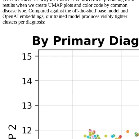
results when we create UMAP plots and color code by common
disease type. Compared against the off-the-shelf base model and
OpenAI embeddings, our trained model produces visibly tighter
clusters per diagnosis: