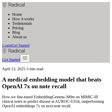
Home
How it works
Testimonials
Pricing
Blog
About us
Login
Get Started
Get Started
April 13, 2025
·
3 min read
A medical embedding model that beats
OpenAI 7x on note recall
How we fine-tuned EmbeddingGemma-300m on MIMIC-III
clinical notes to predict disease at AUROC 0.934, outperforming
OpenAI embeddings 7x on next-note recall.